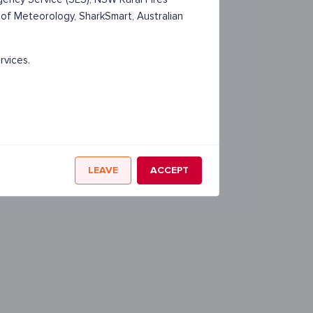
 of Meteorology, SharkSmart, Australian
rvices.
LEAVE
ACCEPT