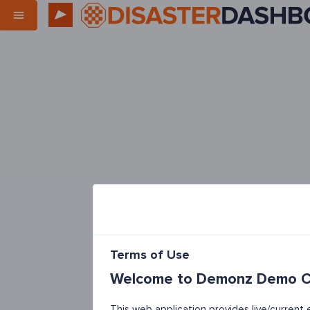
Terms of Use
Welcome to Demonz Demo Co
This web application provides live/curren