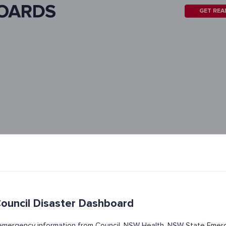
GET REA
uncil Disaster Dashboard
t emergency information from Council, NSW Health, NSW State Emerg