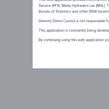
Service (RFS), Manly Hydraulics Las (MHL),
Bureau of Statistics and other NSW Gover
Demonz Demo Council is not responsible for
This application is constantly being devel
By continuing using this web application y