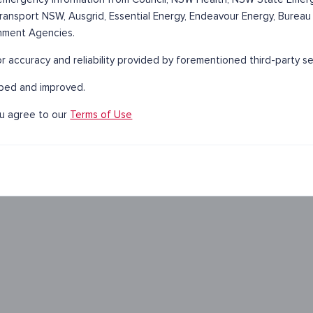
 Transport NSW, Ausgrid, Essential Energy, Endeavour Energy, Bureau
nment Agencies.
 accuracy and reliability provided by forementioned third-party se
oped and improved.
ou agree to our
Terms of Use