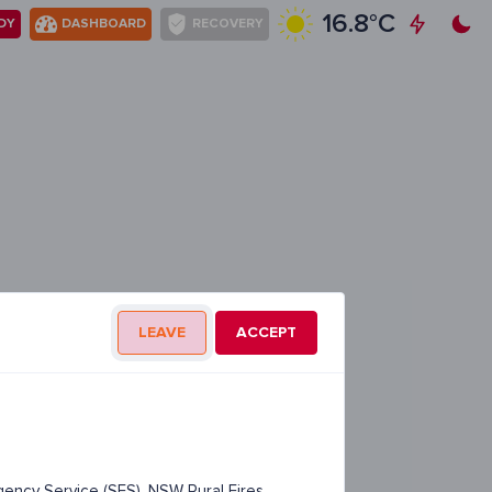
16.8°C
DY
DASHBOARD
RECOVERY
LEAVE
ACCEPT
ency Service (SES), NSW Rural Fires